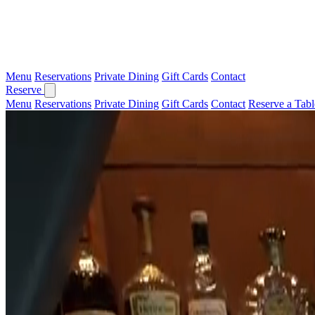
Menu
Reservations
Private Dining
Gift Cards
Contact
Reserve
Menu
Reservations
Private Dining
Gift Cards
Contact
Reserve a Tabl