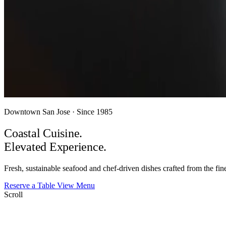
Downtown San Jose · Since 1985
Coastal Cuisine.
Elevated
Experience.
Fresh, sustainable seafood and chef-driven dishes crafted from the fine
Reserve a Table
View Menu
Scroll