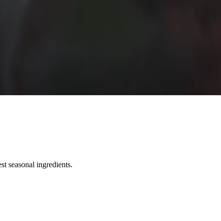
st seasonal ingredients.