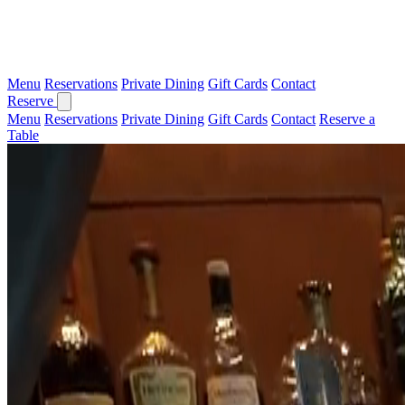
Menu
Reservations
Private Dining
Gift Cards
Contact
Reserve
Menu
Reservations
Private Dining
Gift Cards
Contact
Reserve a
Table