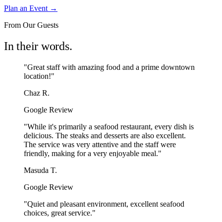
Plan an Event →
From Our Guests
In their words.
"Great staff with amazing food and a prime downtown
location!"
Chaz R.
Google Review
"While it's primarily a seafood restaurant, every dish is
delicious. The steaks and desserts are also excellent.
The service was very attentive and the staff were
friendly, making for a very enjoyable meal."
Masuda T.
Google Review
"Quiet and pleasant environment, excellent seafood
choices, great service."