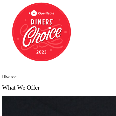
Discover
What We Offer