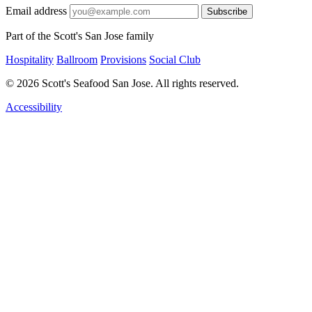
Email address
Subscribe
Part of the Scott's San Jose family
Hospitality
Ballroom
Provisions
Social Club
© 2026 Scott's Seafood San Jose. All rights reserved.
Accessibility