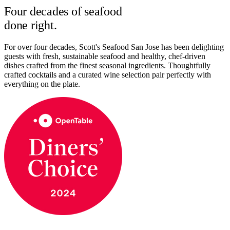
Four decades of seafood
done right.
For over four decades, Scott's Seafood San Jose has been delighting
guests with fresh, sustainable seafood and healthy, chef-driven
dishes crafted from the finest seasonal ingredients. Thoughtfully
crafted cocktails and a curated wine selection pair perfectly with
everything on the plate.