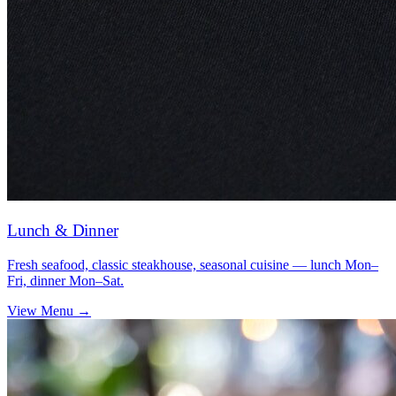
Lunch & Dinner
Fresh seafood, classic steakhouse, seasonal cuisine — lunch Mon–
Fri, dinner Mon–Sat.
View Menu →