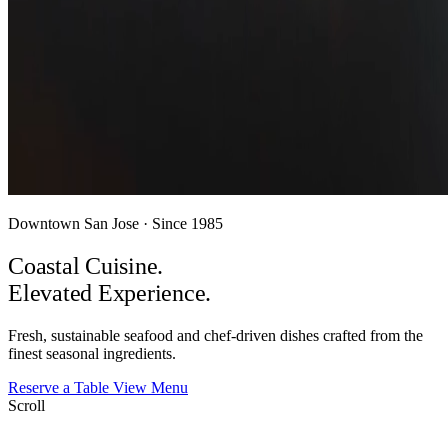
Downtown San Jose · Since 1985
Coastal Cuisine.
Elevated
Experience.
Fresh, sustainable seafood and chef-driven dishes crafted from the
finest seasonal ingredients.
Reserve a Table
View Menu
Scroll