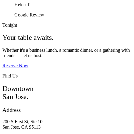
Helen T.
Google Review
Tonight
Your table awaits.
Whether it's a business lunch, a romantic dinner, or a gathering with
friends — let us host.
Reserve Now
Find Us
Downtown
San Jose.
Address
200 S First St, Ste 10
San Jose, CA 95113