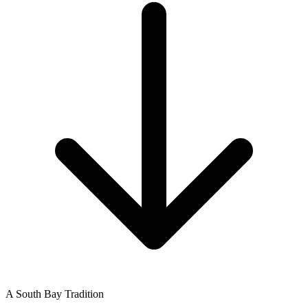
A South Bay Tradition