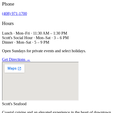
Phone
(408) 971-1700
Hours
Lunch · Mon–Fri · 11:30 AM – 1:30 PM
Scott's Social Hour · Mon–Sat · 3 – 6 PM
Dinner · Mon–Sat · 5 – 9 PM
Open Sundays for private events and select holidays.
Get Directions →
Scott's
Seafood
Coastal cuisine and an elevated experience in the heart of downtown