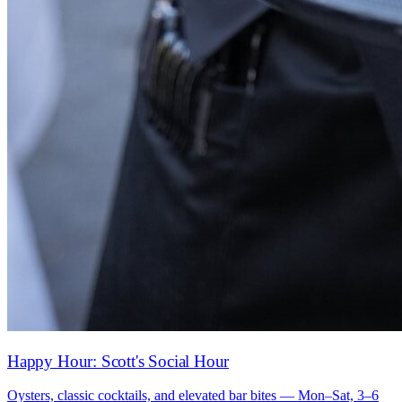
Happy Hour: Scott's Social Hour
Oysters, classic cocktails, and elevated bar bites — Mon–Sat, 3–6