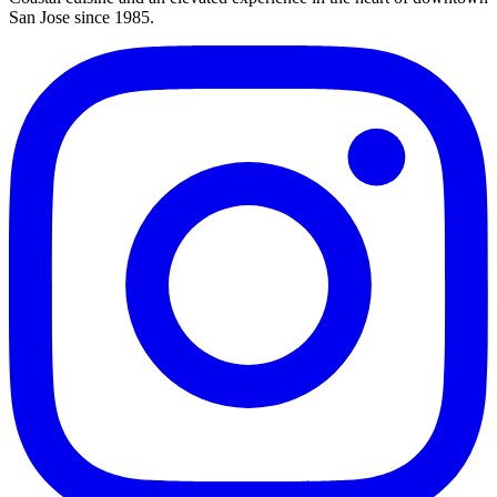
San Jose since 1985.