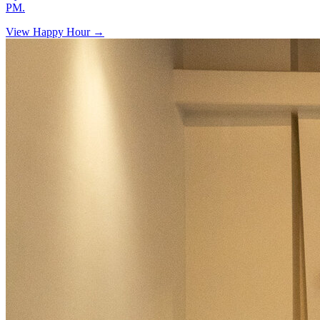
PM.
View Happy Hour →