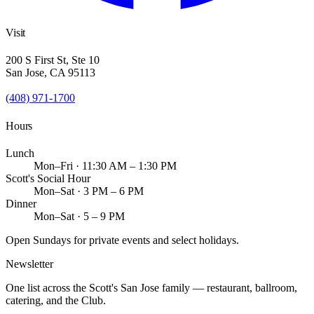
Visit
200 S First St, Ste 10
San Jose, CA 95113
(408) 971-1700
Hours
Lunch
Mon–Fri · 11:30 AM – 1:30 PM
Scott's Social Hour
Mon–Sat · 3 PM – 6 PM
Dinner
Mon–Sat · 5 – 9 PM
Open Sundays for private events and select holidays.
Newsletter
One list across the Scott's San Jose family — restaurant, ballroom,
catering, and the Club.