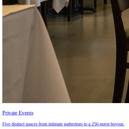
Private Events
Five distinct spaces from intimate gatherings to a 250-guest buyout.