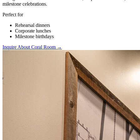
milestone celebrations.
Perfect for
Rehearsal dinners
Corporate lunches
Milestone birthdays
Inquire About Coral Room →