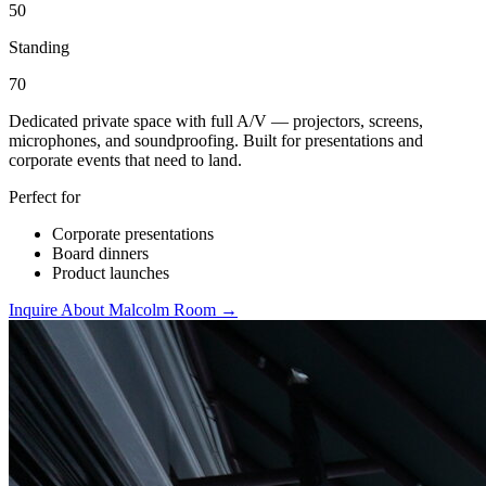
50
Standing
70
Dedicated private space with full A/V — projectors, screens,
microphones, and soundproofing. Built for presentations and
corporate events that need to land.
Perfect for
Corporate presentations
Board dinners
Product launches
Inquire About Malcolm Room →