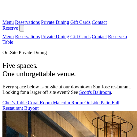
Menu
Reservations
Private Dining
Gift Cards
Contact
Reserve
Menu
Reservations
Private Dining
Gift Cards
Contact
Reserve a
Table
On-Site Private Dining
Five spaces.
One unforgettable venue.
Every space below is on-site at our downtown San Jose restaurant.
Looking for a larger off-site event? See
Scott's Ballroom
.
Chef's Table
Coral Room
Malcolm Room
Outside Patio
Full
Restaurant Buyout