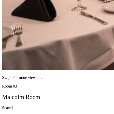
Swipe for more views →
Room 03
Malcolm Room
Seated