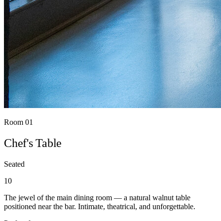
Room 01
Chef's Table
Seated
10
The jewel of the main dining room — a natural walnut table
positioned near the bar. Intimate, theatrical, and unforgettable.