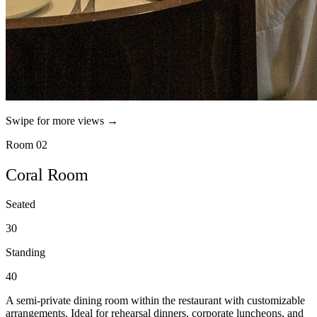
Swipe for more views →
Room 02
Coral Room
Seated
30
Standing
40
A semi-private dining room within the restaurant with customizable
arrangements. Ideal for rehearsal dinners, corporate luncheons, and