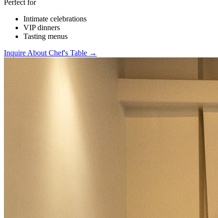
Perfect for
Intimate celebrations
VIP dinners
Tasting menus
Inquire About Chef's Table →